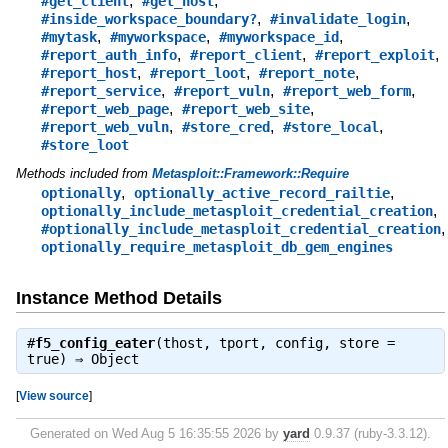
,
,
#get_client
#get_host
,
,
#inside_workspace_boundary?
#invalidate_login
,
,
,
#mytask
#myworkspace
#myworkspace_id
,
,
,
#report_auth_info
#report_client
#report_exploit
,
,
,
#report_host
#report_loot
#report_note
,
,
,
#report_service
#report_vuln
#report_web_form
,
,
#report_web_page
#report_web_site
,
,
,
#report_web_vuln
#store_cred
#store_local
#store_loot
Methods included from
Metasploit::Framework::Require
,
,
optionally
optionally_active_record_railtie
,
optionally_include_metasploit_credential_creation
,
#optionally_include_metasploit_credential_creation
optionally_require_metasploit_db_gem_engines
Instance Method Details
#
f5_config_eater
(thost, tport, config, store =
true) ⇒
Object
[
View source
]
Generated on Wed Aug 5 16:35:55 2026 by
yard
0.9.37 (ruby-3.3.12).