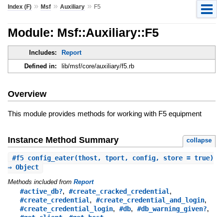
»
»
»
Index (F)
Msf
Auxiliary
F5
Module: Msf::Auxiliary::F5
Includes:
Report
Defined in:
lib/msf/core/auxiliary/f5.rb
Overview
This module provides methods for working with F5 equipment
Instance Method Summary
collapse
#
f5_config_eater
(thost, tport, config, store = true)
⇒ Object
Methods included from
Report
,
,
#active_db?
#create_cracked_credential
,
,
#create_credential
#create_credential_and_login
,
,
,
#create_credential_login
#db
#db_warning_given?