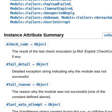
,
Module::Failure::PayloadFailed
,
Module::Failure::TimeoutExpired
,
Module::Failure::UnexpectedReply
,
Module::Failure::Unknown
Module::Failure::Unreacha
Module::Failure::UserInterrupt
Instance Attribute Summary
coll
#
check_code
⇒ Object
The result of the last check invocation (a Msf::Exploit::CheckCo
if any.
#
fail_detail
⇒ Object
Detailed exception string indicating why the module was not
successful.
#
fail_reason
⇒ Object
The reason why the module was not successful (one of the
constant defined above).
#
last_vuln_attempt
⇒ Object
The VulnAttempt object created during this run, or nil/false if n