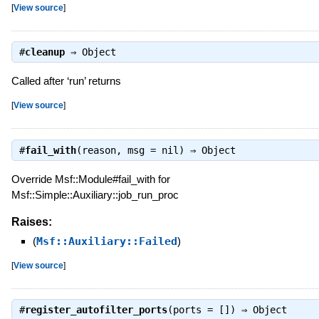
[
View source
]
#
cleanup
⇒
Object
Called after ‘run’ returns
[
View source
]
#
fail_with
(reason, msg = nil) ⇒
Object
Override Msf::Module#fail_with for
Msf::Simple::Auxiliary::job_run_proc
Raises:
(
Msf::Auxiliary::Failed
)
[
View source
]
#
register_autofilter_ports
(ports = []) ⇒
Object