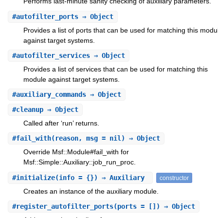
Performs last-minute sanity checking of auxiliary parameters.
#
autofilter_ports
⇒ Object
Provides a list of ports that can be used for matching this modu
against target systems.
#
autofilter_services
⇒ Object
Provides a list of services that can be used for matching this
module against target systems.
#
auxiliary_commands
⇒ Object
#
cleanup
⇒ Object
Called after ‘run’ returns.
#
fail_with
(reason, msg = nil) ⇒ Object
Override Msf::Module#fail_with for
Msf::Simple::Auxiliary::job_run_proc.
#
initialize
(info = {}) ⇒ Auxiliary
constructor
Creates an instance of the auxiliary module.
#
register_autofilter_ports
(ports = []) ⇒ Object