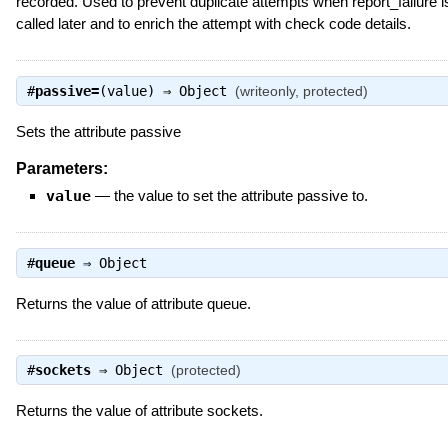
recorded. Used to prevent duplicate attempts when report_failure i
called later and to enrich the attempt with check code details.
#
passive=
(value) ⇒
Object
(writeonly, protected)
Sets the attribute passive
Parameters:
value
—
the value to set the attribute passive to.
#
queue
⇒
Object
Returns the value of attribute queue.
#
sockets
⇒
Object
(protected)
Returns the value of attribute sockets.