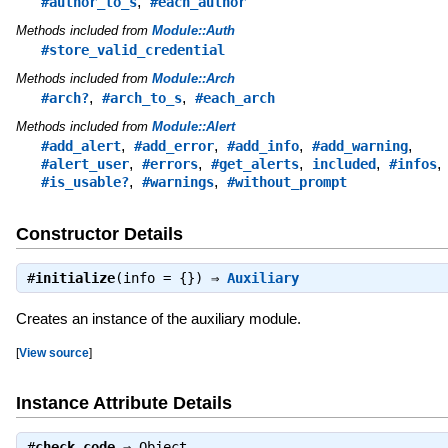
,
#author_to_s
#each_author
Methods included from
Module::Auth
#store_valid_credential
Methods included from
Module::Arch
,
,
#arch?
#arch_to_s
#each_arch
Methods included from
Module::Alert
,
,
,
,
#add_alert
#add_error
#add_info
#add_warning
,
,
,
,
,
#alert_user
#errors
#get_alerts
included
#infos
,
,
#is_usable?
#warnings
#without_prompt
Constructor Details
#
initialize
(info = {}) ⇒
Auxiliary
Creates an instance of the auxiliary module.
[
View source
]
Instance Attribute Details
#
check_code
⇒
Object