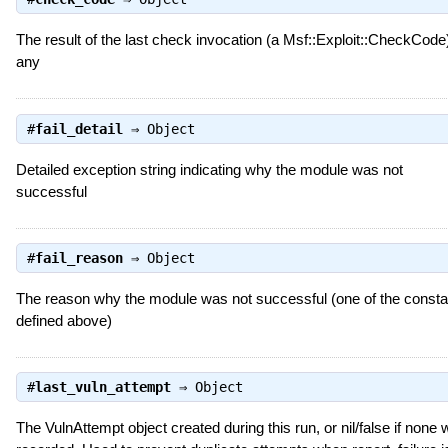
The result of the last check invocation (a Msf::Exploit::CheckCode),
any
#
fail_detail
⇒
Object
Detailed exception string indicating why the module was not
successful
#
fail_reason
⇒
Object
The reason why the module was not successful (one of the consta
defined above)
#
last_vuln_attempt
⇒
Object
The VulnAttempt object created during this run, or nil/false if none