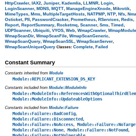
,
,
,
,
,
,
HttpCrawler
IAX2
Juniper
Kademlia
LLMNR
Login
,
,
,
,
,
LoginScanner
MDNS
MQTT
ManageEngineXnode
Mikrotik
,
,
,
,
,
,
MimeTypes
Mms
MultipleTargetHosts
NATPMP
NTP
Nfs
Nm
,
,
,
,
,
,
Osticket
PII
PasswordCracker
Prometheus
RServices
Redis
,
,
,
,
,
,
Report
ReportSummary
Rocketmq
Scanner
Sms
Timed
,
,
,
,
,
UDPScanner
Ubiquiti
VYOS
Web
WmapCrawler
WmapModul
,
,
,
WmapScanDir
WmapScanFile
WmapScanGeneric
,
,
,
WmapScanQuery
WmapScanSSL
WmapScanServer
,
WmapScanUniqueQuery
Complete
Failed
Classes:
Constant Summary
Constants inherited from
Module
Module::REPLICANT_EXTENSION_DS_KEY
Constants included from
Module::ModuleInfo
Module::ModuleInfo::ReferencesWithOptionalThirdEle
Module::ModuleInfo::UpdateableOptions
Constants included from
Module::Failure
,
Module::Failure::BadConfig
,
Module::Failure::Disconnected
,
Module::Failure::NoAccess
Module::Failure::NoTarge
,
,
Module::Failure::None
Module::Failure::NotFound
,
Module::Failure::NotVulnerable