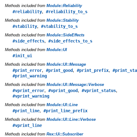
Methods included from
Module::Reliability
,
#reliability
#reliability_to_s
Methods included from
Module::Stability
,
#stability
#stability_to_s
Methods included from
Module::SideEffects
,
#side_effects
#side_effects_to_s
Methods included from
Module::UI
#init_ui
Methods included from
Module::UI::Message
,
,
,
#print_error
#print_good
#print_prefix
#print_sta
#print_warning
Methods included from
Module::UI::Message::Verbose
,
,
,
#vprint_error
#vprint_good
#vprint_status
#vprint_warning
Methods included from
Module::UI::Line
,
#print_line
#print_line_prefix
Methods included from
Module::UI::Line::Verbose
#vprint_line
Methods included from
Rex::Ui::Subscriber