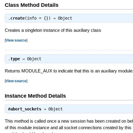
Class Method Details
.
create
(info = {}) ⇒
Object
Creates a singleton instance of this auxiliary class
[
View source
]
.
type
⇒
Object
Returns MODULE_AUX to indicate that this is an auxiliary module
[
View source
]
Instance Method Details
#
abort_sockets
⇒
Object
This method is called once a new session has been created on beh
of this module instance and all socket connections created by this