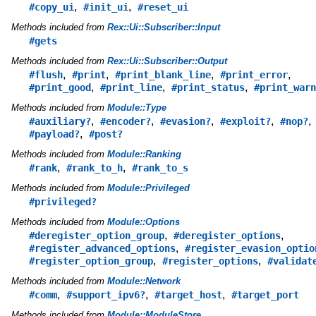
,
,
#copy_ui
#init_ui
#reset_ui
Methods included from
Rex::Ui::Subscriber::Input
#gets
Methods included from
Rex::Ui::Subscriber::Output
,
,
,
,
#flush
#print
#print_blank_line
#print_error
,
,
,
#print_good
#print_line
#print_status
#print_warn
Methods included from
Module::Type
,
,
,
,
,
#auxiliary?
#encoder?
#evasion?
#exploit?
#nop?
,
#payload?
#post?
Methods included from
Module::Ranking
,
,
#rank
#rank_to_h
#rank_to_s
Methods included from
Module::Privileged
#privileged?
Methods included from
Module::Options
,
,
#deregister_option_group
#deregister_options
,
#register_advanced_options
#register_evasion_optio
,
,
#register_option_group
#register_options
#validat
Methods included from
Module::Network
,
,
,
#comm
#support_ipv6?
#target_host
#target_port
Methods included from
Module::ModuleStore