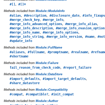
,
#[]
#[]=
Methods included from
Module::ModuleInfo
,
,
,
#alias
#description
#disclosure_date
#info_fixups
,
,
#merge_check_key
#merge_info
,
,
#merge_info_advanced_options
#merge_info_alias
,
#merge_info_description
#merge_info_evasion_option
,
,
#merge_info_name
#merge_info_options
,
,
,
#merge_info_string
#merge_info_version
#name
#not
#update_info
Methods included from
Module::FullName
,
,
,
,
#aliases
#fullname
#promptname
#realname
#refnam
#shortname
Methods included from
Module::Failure
,
fail_reason_from_check_code
#report_failure
Methods included from
Module::DataStore
,
,
#import_defaults
#import_target_defaults
#share_datastore
Methods included from
Module::Compatibility
,
,
#compat
#compatible?
#init_compat
Methods included from
Module::Author