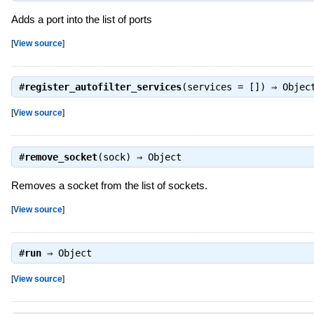
Adds a port into the list of ports
[
View source
]
#
register_autofilter_services
(services = []) ⇒
Objec
[
View source
]
#
remove_socket
(sock) ⇒
Object
Removes a socket from the list of sockets.
[
View source
]
#
run
⇒
Object
[
View source
]