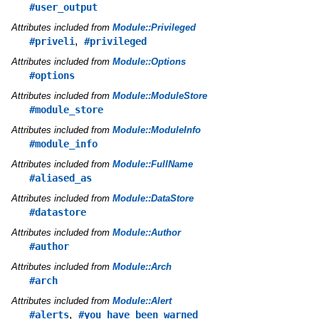
#user_output
Attributes included from
Module::Privileged
,
#priveli
#privileged
Attributes included from
Module::Options
#options
Attributes included from
Module::ModuleStore
#module_store
Attributes included from
Module::ModuleInfo
#module_info
Attributes included from
Module::FullName
#aliased_as
Attributes included from
Module::DataStore
#datastore
Attributes included from
Module::Author
#author
Attributes included from
Module::Arch
#arch
Attributes included from
Module::Alert
,
#alerts
#you_have_been_warned