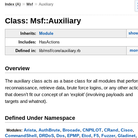
»
»
Index (A)
Msf
Auxiliary
Class: Msf::Auxiliary
show
Inherits:
Module
Includes:
HasActions
more
Defined in:
lib/msf/core/auxiliary.rb
Overview
The auxiliary class acts as a base class for all modules that perfo
reconnaissance, retrieve data, brute force logins, or any other acti
that doesn’t fit our concept of an ‘exploit’ (involving payloads and
targets and whatnot).
Defined Under Namespace
,
,
,
,
,
,
Arista
AuthBrute
Brocade
CNPILOT
CRand
Cisco
Modules:
,
,
,
,
,
,
,
,
CommandShell
DRDoS
Dos
EPMP
Etcd
F5
Fuzzer
Gladinet