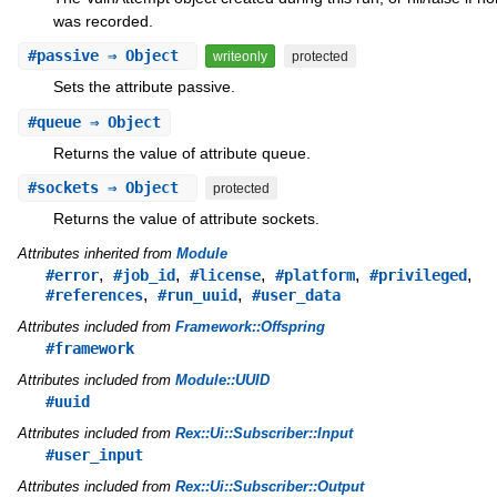
was recorded.
#
passive
⇒ Object
writeonly
protected
Sets the attribute passive.
#
queue
⇒ Object
Returns the value of attribute queue.
#
sockets
⇒ Object
protected
Returns the value of attribute sockets.
Attributes inherited from
Module
,
,
,
,
,
#error
#job_id
#license
#platform
#privileged
,
,
#references
#run_uuid
#user_data
Attributes included from
Framework::Offspring
#framework
Attributes included from
Module::UUID
#uuid
Attributes included from
Rex::Ui::Subscriber::Input
#user_input
Attributes included from
Rex::Ui::Subscriber::Output