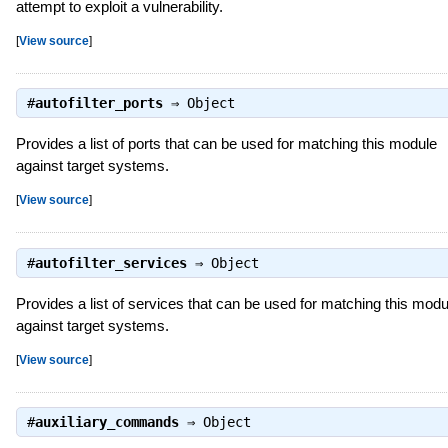
attempt to exploit a vulnerability.
[
View source
]
#
autofilter_ports
⇒
Object
Provides a list of ports that can be used for matching this module
against target systems.
[
View source
]
#
autofilter_services
⇒
Object
Provides a list of services that can be used for matching this modu
against target systems.
[
View source
]
#
auxiliary_commands
⇒
Object