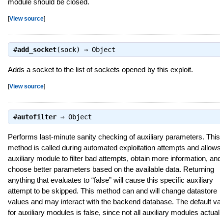
module should be closed.
[
View source
]
#
add_socket
(sock) ⇒
Object
Adds a socket to the list of sockets opened by this exploit.
[
View source
]
#
autofilter
⇒
Object
Performs last-minute sanity checking of auxiliary parameters. This
method is called during automated exploitation attempts and allow
auxiliary module to filter bad attempts, obtain more information, an
choose better parameters based on the available data. Returning
anything that evaluates to “false” will cause this specific auxiliary
attempt to be skipped. This method can and will change datastore
values and may interact with the backend database. The default v
for auxiliary modules is false, since not all auxiliary modules actual