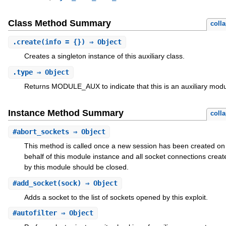
Class Method Summary
coll
.
create
(info = {}) ⇒ Object
Creates a singleton instance of this auxiliary class.
.
type
⇒ Object
Returns MODULE_AUX to indicate that this is an auxiliary modu
Instance Method Summary
coll
#
abort_sockets
⇒ Object
This method is called once a new session has been created on
behalf of this module instance and all socket connections creat
by this module should be closed.
#
add_socket
(sock) ⇒ Object
Adds a socket to the list of sockets opened by this exploit.
#
autofilter
⇒ Object