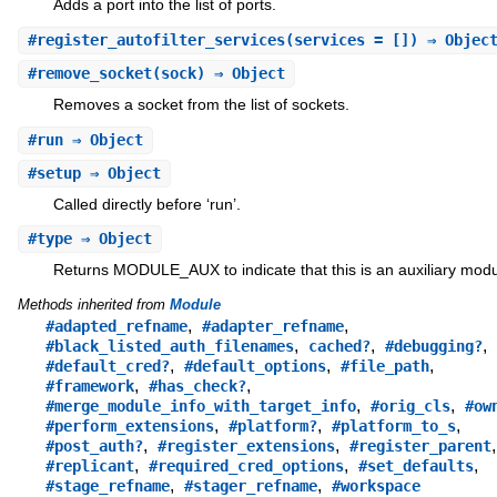
Adds a port into the list of ports.
#
register_autofilter_services
(services = []) ⇒ Objec
#
remove_socket
(sock) ⇒ Object
Removes a socket from the list of sockets.
#
run
⇒ Object
#
setup
⇒ Object
Called directly before ‘run’.
#
type
⇒ Object
Returns MODULE_AUX to indicate that this is an auxiliary modu
Methods inherited from
Module
,
,
#adapted_refname
#adapter_refname
,
,
,
#black_listed_auth_filenames
cached?
#debugging?
,
,
,
#default_cred?
#default_options
#file_path
,
,
#framework
#has_check?
,
,
#merge_module_info_with_target_info
#orig_cls
#ow
,
,
,
#perform_extensions
#platform?
#platform_to_s
,
,
,
#post_auth?
#register_extensions
#register_parent
,
,
,
#replicant
#required_cred_options
#set_defaults
,
,
#stage_refname
#stager_refname
#workspace