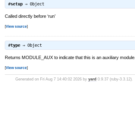
#
setup
⇒
Object
Called directly before ‘run’
[
View source
]
#
type
⇒
Object
Returns MODULE_AUX to indicate that this is an auxiliary module
[
View source
]
Generated on Fri Aug 7 14:40:02 2026 by
yard
0.9.37 (ruby-3.3.12).