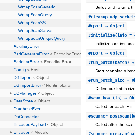
Builds and returns t
#
cleanup_udp_socket
#
cport
⇒ Object
#
initialize
(info = 
Initializes an instan
#
rport
⇒ Object
#
run_batch
(batch) ⇒
Start scanning a bat
#
run_batch_size
⇒ O
Define our batch siz
#
scan_host
(ip) ⇒ Ob
Called for each IP in
#
scanner_postscan
(b
Called after the scan
#
scanner_prescan
(ba