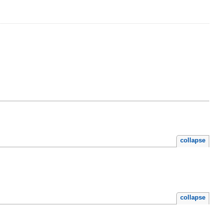
collapse
collapse