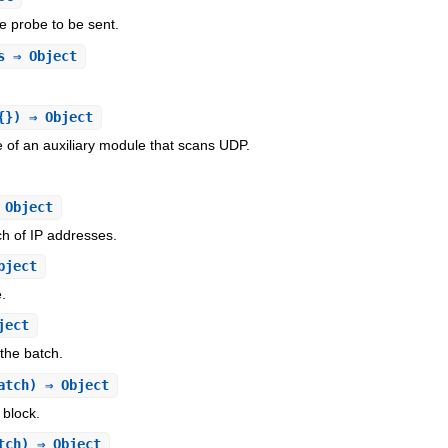
he probe to be sent.
s
⇒ Object
{}) ⇒ Object
ce of an auxiliary module that scans UDP.
 Object
ch of IP addresses.
bject
e.
ject
 the batch.
atch) ⇒ Object
 block.
tch) ⇒ Object