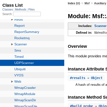
»
»
Index (U)
Msf
Auxiliary
Module: Msf:
Includes:
Scanner
Defined in:
lib/msf/c
Overview
This module provides me
Instance Attribut
#
results
⇒ Object
A hash of results of 
Instance Method 
#
build_probe
⇒ Obje