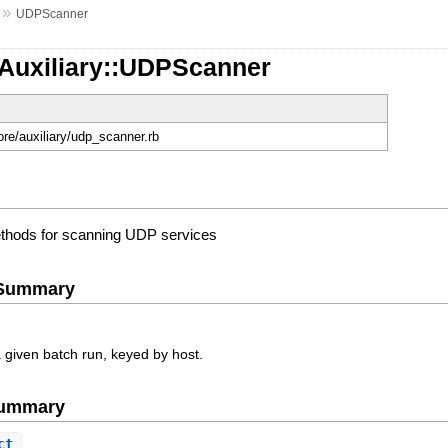
»
UDPScanner
:Auxiliary::UDPScanner
ore/auxiliary/udp_scanner.rb
thods for scanning UDP services
e Summary
a given batch run, keyed by host.
Summary
ct