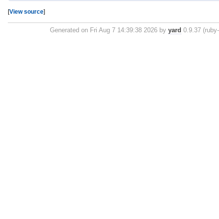
[
View source
]
Generated on Fri Aug 7 14:39:38 2026 by
yard
0.9.37 (ruby-