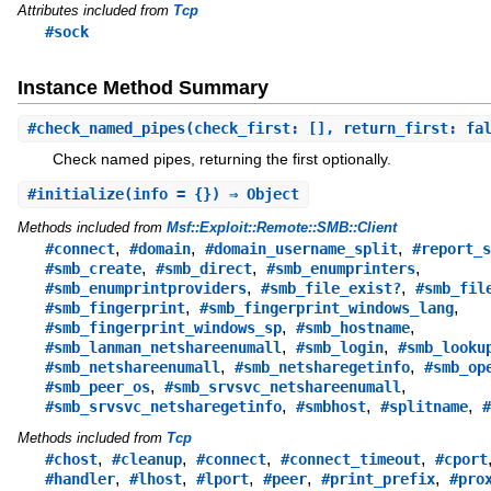
Attributes included from
Tcp
#sock
Instance Method Summary
#
check_named_pipes
(check_first: [], return_first: fa
Check named pipes, returning the first optionally.
#
initialize
(info = {}) ⇒ Object
Methods included from
Msf::Exploit::Remote::SMB::Client
,
,
,
#connect
#domain
#domain_username_split
#report_s
,
,
,
#smb_create
#smb_direct
#smb_enumprinters
,
,
#smb_enumprintproviders
#smb_file_exist?
#smb_fil
,
,
#smb_fingerprint
#smb_fingerprint_windows_lang
,
,
#smb_fingerprint_windows_sp
#smb_hostname
,
,
#smb_lanman_netshareenumall
#smb_login
#smb_looku
,
,
#smb_netshareenumall
#smb_netsharegetinfo
#smb_op
,
,
#smb_peer_os
#smb_srvsvc_netshareenumall
,
,
,
#smb_srvsvc_netsharegetinfo
#smbhost
#splitname
#
Methods included from
Tcp
,
,
,
,
#chost
#cleanup
#connect
#connect_timeout
#cport
,
,
,
,
,
#handler
#lhost
#lport
#peer
#print_prefix
#pro