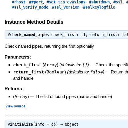
,
,
,
,
,
#rhost
#rport
#set_tcp_evasions
#shutdown
#ssl
,
,
#ssl_verify_mode
#ssl_version
#sslkeylogfile
Instance Method Details
#
check_named_pipes
(check_first: [], return_first: f
Check named pipes, returning the first optionally
Parameters:
check_first
(
Array
)
(defaults to:
[]
)
—
Check the specifie
return_first
(
Boolean
)
(defaults to:
false
)
—
Return th
and handle
Returns:
(
Array
)
—
The list of found pipes (name and handle)
[
View source
]
#
initialize
(info = {}) ⇒
Object