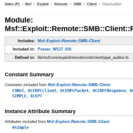
»
»
»
»
»
»
Index (P)
Msf
Exploit
Remote
SMB
Client
PipeAuditor
Module:
Msf::Exploit::Remote::SMB::Client::
Includes:
Msf::Exploit::Remote::SMB::Client
Included in:
Psexec_MS17_010
Defined in:
lib/msf/core/exploit/remote/smb/client/pipe_auditor.rb
Constant Summary
Constants included from
Msf::Exploit::Remote::SMB::Client
,
,
,
,
CONST
DCERPCClient
DCERPCPacket
DCERPCResponse
D
,
SIMPLE
XCEPT
Instance Attribute Summary
Attributes included from
Msf::Exploit::Remote::SMB::Client
#simple