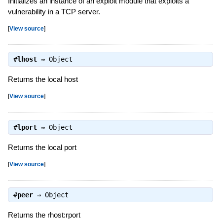
Initializes an instance of an exploit module that exploits a
vulnerability in a TCP server.
[
View source
]
#
lhost
⇒
Object
Returns the local host
[
View source
]
#
lport
⇒
Object
Returns the local port
[
View source
]
#
peer
⇒
Object
Returns the rhost:rport