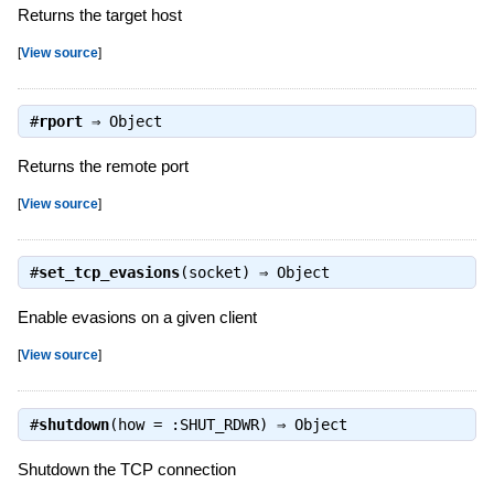
Returns the target host
[
View source
]
#
rport
⇒
Object
Returns the remote port
[
View source
]
#
set_tcp_evasions
(socket) ⇒
Object
Enable evasions on a given client
[
View source
]
#
shutdown
(how = :SHUT_RDWR) ⇒
Object
Shutdown the TCP connection