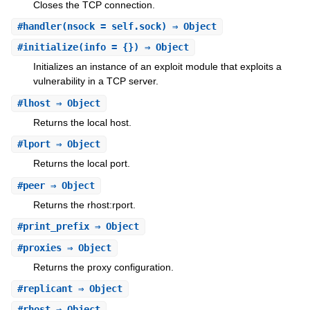
Closes the TCP connection.
#
handler
(nsock = self.sock) ⇒ Object
#
initialize
(info = {}) ⇒ Object
Initializes an instance of an exploit module that exploits a
vulnerability in a TCP server.
#
lhost
⇒ Object
Returns the local host.
#
lport
⇒ Object
Returns the local port.
#
peer
⇒ Object
Returns the rhost:rport.
#
print_prefix
⇒ Object
#
proxies
⇒ Object
Returns the proxy configuration.
#
replicant
⇒ Object
#
rhost
⇒ Object