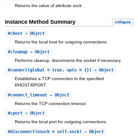
Returns the value of attribute sock.
Instance Method Summary
collapse
#
chost
⇒ Object
Returns the local host for outgoing connections.
#
cleanup
⇒ Object
Performs cleanup, disconnects the socket if necessary.
#
connect
(global = true, opts = {}) ⇒ Object
Establishes a TCP connection to the specified
RHOST/RPORT.
#
connect_timeout
⇒ Object
Returns the TCP connection timeout.
#
cport
⇒ Object
Returns the local port for outgoing connections.
#
disconnect
(nsock = self.sock) ⇒ Object