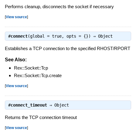
Performs cleanup, disconnects the socket if necessary
[
View source
]
#
connect
(global = true, opts = {}) ⇒
Object
Establishes a TCP connection to the specified RHOST/RPORT
See Also:
Rex::Socket::Tcp
Rex::Socket::Tcp.create
[
View source
]
#
connect_timeout
⇒
Object
Returns the TCP connection timeout
[
View source
]