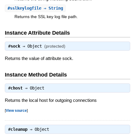
#
sslkeylogfile
⇒ String
Returns the SSL key log file path.
Instance Attribute Details
#
sock
⇒
Object
(protected)
Returns the value of attribute sock.
Instance Method Details
#
chost
⇒
Object
Returns the local host for outgoing connections
[
View source
]
#
cleanup
⇒
Object