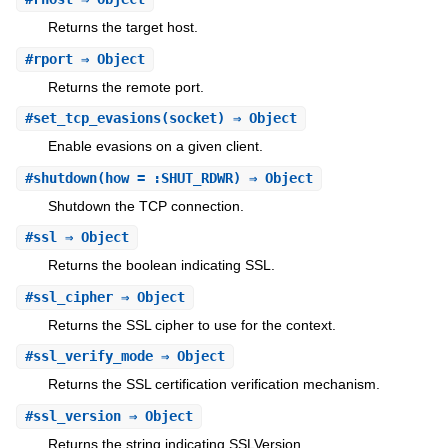
Returns the target host.
#
rport
⇒ Object
Returns the remote port.
#
set_tcp_evasions
(socket) ⇒ Object
Enable evasions on a given client.
#
shutdown
(how = :SHUT_RDWR) ⇒ Object
Shutdown the TCP connection.
#
ssl
⇒ Object
Returns the boolean indicating SSL.
#
ssl_cipher
⇒ Object
Returns the SSL cipher to use for the context.
#
ssl_verify_mode
⇒ Object
Returns the SSL certification verification mechanism.
#
ssl_version
⇒ Object
Returns the string indicating SSLVersion.