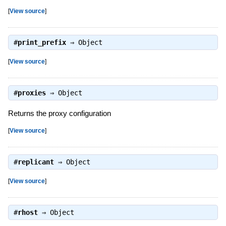
[
View source
]
#
print_prefix
⇒
Object
[
View source
]
#
proxies
⇒
Object
Returns the proxy configuration
[
View source
]
#
replicant
⇒
Object
[
View source
]
#
rhost
⇒
Object