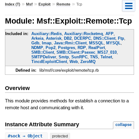
»
»
»
»
Index (T)
Msf
Exploit
Remote
Tcp
Module: Msf::Exploit::Remote::Tcp
Included in:
Auxiliary::Redis
,
Auxiliary::Rocketmq
,
AFP
,
Arkeia
,
Asterisk
,
DB2
,
DCERPC
,
DNS::Client
,
Ftp
,
Gdb
,
Imap
,
Java::Rmi::Client
,
MSSQL
,
MYSQL
,
NDMP
,
Pop2
,
Postgres
,
RDP
,
RealPort
,
SMB::Client
,
SMB::Client::Psexec_MS17_010
,
SMTPDeliver
,
Smtp
,
SunRPC
,
TNS
,
Telnet
,
TincdExploitClient
,
Web
,
ZeroMQ
Defined in:
lib/msf/core/exploit/remote/tcp.rb
Overview
This module provides methods for establish a connection to a
remote host and communicating with it.
Instance Attribute Summary
collapse
#
sock
⇒ Object
protected