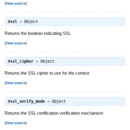
[
View source
]
#
ssl
⇒
Object
Returns the boolean indicating SSL
[
View source
]
#
ssl_cipher
⇒
Object
Returns the SSL cipher to use for the context
[
View source
]
#
ssl_verify_mode
⇒
Object
Returns the SSL certification verification mechanism
[
View source
]