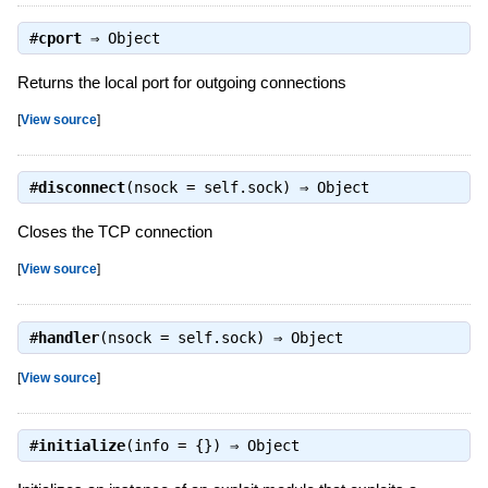
#
cport
⇒
Object
Returns the local port for outgoing connections
[
View source
]
#
disconnect
(nsock = self.sock) ⇒
Object
Closes the TCP connection
[
View source
]
#
handler
(nsock = self.sock) ⇒
Object
[
View source
]
#
initialize
(info = {}) ⇒
Object