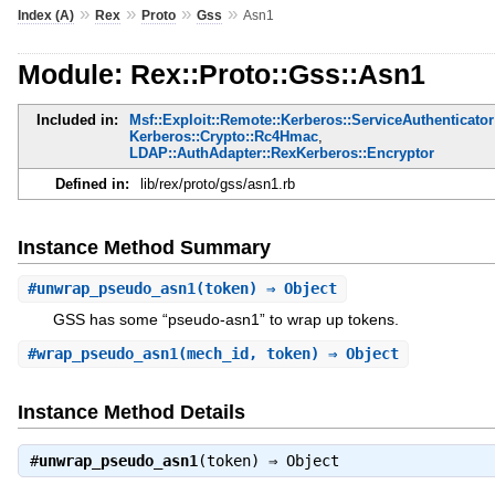
»
»
»
»
Index (A)
Rex
Proto
Gss
Asn1
Module: Rex::Proto::Gss::Asn1
Included in:
Msf::Exploit::Remote::Kerberos::ServiceAuthenticator
Kerberos::Crypto::Rc4Hmac
,
LDAP::AuthAdapter::RexKerberos::Encryptor
Defined in:
lib/rex/proto/gss/asn1.rb
Instance Method Summary
#
unwrap_pseudo_asn1
(token) ⇒ Object
GSS has some “pseudo-asn1” to wrap up tokens.
#
wrap_pseudo_asn1
(mech_id, token) ⇒ Object
Instance Method Details
#
unwrap_pseudo_asn1
(token) ⇒
Object