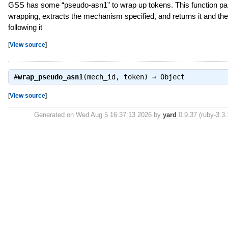
GSS has some “pseudo-asn1” to wrap up tokens. This function pa
wrapping, extracts the mechanism specified, and returns it and th
following it
[
View source
]
#
wrap_pseudo_asn1
(mech_id, token) ⇒
Object
[
View source
]
Generated on Wed Aug 5 16:37:13 2026 by
yard
0.9.37 (ruby-3.3.