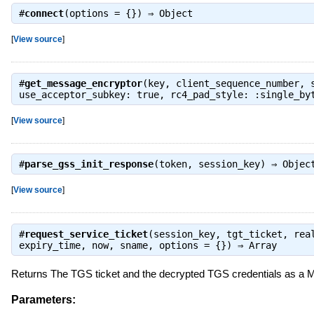
#
connect
(options = {}) ⇒
Object
[
View source
]
#
get_message_encryptor
(key, client_sequence_number, 
use_acceptor_subkey: true, rc4_pad_style: :single_b
[
View source
]
#
parse_gss_init_response
(token, session_key) ⇒
Objec
[
View source
]
#
request_service_ticket
(session_key, tgt_ticket, rea
expiry_time, now, sname, options = {}) ⇒
Array
Returns The TGS ticket and the decrypted TGS credentials as a M
Parameters: