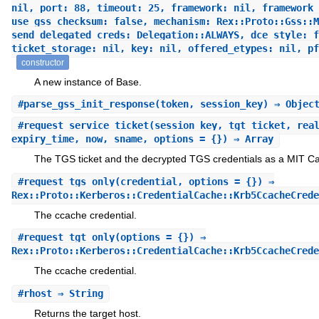
nil, port: 88, timeout: 25, framework: nil, framework_
use_gss_checksum: false, mechanism: Rex::Proto::Gss::M
send_delegated_creds: Delegation::ALWAYS, dce_style: f
ticket_storage: nil, key: nil, offered_etypes: nil, pf
constructor
A new instance of Base.
#
parse_gss_init_response
(token, session_key) ⇒ Objec
#
request_service_ticket
(session_key, tgt_ticket, rea
expiry_time, now, sname, options = {}) ⇒ Array
The TGS ticket and the decrypted TGS credentials as a MIT Ca
#
request_tgs_only
(credential, options = {}) ⇒
Rex::Proto::Kerberos::CredentialCache::Krb5CcacheCrede
The ccache credential.
#
request_tgt_only
(options = {}) ⇒
Rex::Proto::Kerberos::CredentialCache::Krb5CcacheCrede
The ccache credential.
#
rhost
⇒ String
Returns the target host.