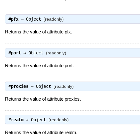
#
pfx
⇒
Object
(readonly)
Returns the value of attribute pfx.
#
port
⇒
Object
(readonly)
Returns the value of attribute port.
#
proxies
⇒
Object
(readonly)
Returns the value of attribute proxies.
#
realm
⇒
Object
(readonly)
Returns the value of attribute realm.