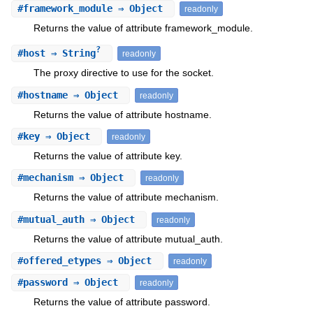
#
framework_module
⇒ Object
readonly
Returns the value of attribute framework_module.
?
#
host
⇒ String
readonly
The proxy directive to use for the socket.
#
hostname
⇒ Object
readonly
Returns the value of attribute hostname.
#
key
⇒ Object
readonly
Returns the value of attribute key.
#
mechanism
⇒ Object
readonly
Returns the value of attribute mechanism.
#
mutual_auth
⇒ Object
readonly
Returns the value of attribute mutual_auth.
#
offered_etypes
⇒ Object
readonly
#
password
⇒ Object
readonly
Returns the value of attribute password.