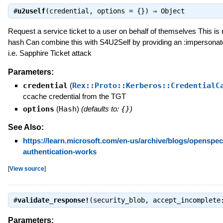
#
u2uself
(credential, options = {}) ⇒
Object
Request a service ticket to a user on behalf of themselves This is
hash Can combine this with S4U2Self by providing an :impersonate 
i.e. Sapphire Ticket attack
Parameters:
credential
(
Rex::Proto::Kerberos::CredentialC
ccache credential from the TGT
options
(
Hash
)
(defaults to:
{}
)
See Also:
https://learn.microsoft.com/en-us/archive/blogs/openspec
authentication-works
[
View source
]
#
validate_response!
(security_blob, accept_incomplet
Parameters: