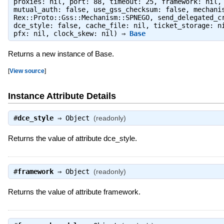
proxies: nil, port: 88, timeout: 25, framework: nil,
mutual_auth: false, use_gss_checksum: false, mechani
Rex::Proto::Gss::Mechanism::SPNEGO, send_delegated_c
dce_style: false, cache_file: nil, ticket_storage: n
pfx: nil, clock_skew: nil) ⇒
Base
Returns a new instance of Base.
[
View source
]
Instance Attribute Details
#
dce_style
⇒
Object
(readonly)
Returns the value of attribute dce_style.
#
framework
⇒
Object
(readonly)
Returns the value of attribute framework.