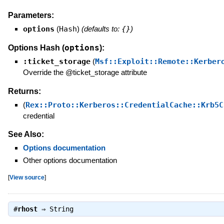
Parameters:
options
(
Hash
)
(defaults to:
{}
)
options
Options Hash (
):
:ticket_storage
(
Msf::Exploit::Remote::Kerber
Override the @ticket_storage attribute
Returns:
(
Rex::Proto::Kerberos::CredentialCache::Krb5C
credential
See Also:
Options documentation
Other options documentation
[
View source
]
#
rhost
⇒
String