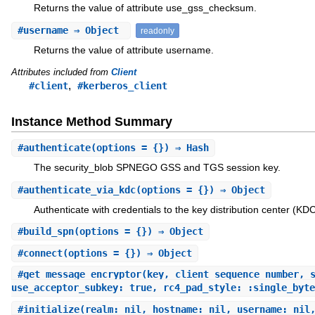
Returns the value of attribute use_gss_checksum.
#
username
⇒ Object
readonly
Returns the value of attribute username.
Attributes included from
Client
,
#client
#kerberos_client
Instance Method Summary
#
authenticate
(options = {}) ⇒ Hash
The security_blob SPNEGO GSS and TGS session key.
#
authenticate_via_kdc
(options = {}) ⇒ Object
Authenticate with credentials to the key distribution center (KDC
#
build_spn
(options = {}) ⇒ Object
#
connect
(options = {}) ⇒ Object
#
get_message_encryptor
(key, client_sequence_number, 
use_acceptor_subkey: true, rc4_pad_style: :single_byte
#
initialize
(realm: nil, hostname: nil, username: nil