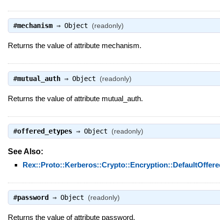
#
mechanism
⇒
Object
(readonly)
Returns the value of attribute mechanism.
#
mutual_auth
⇒
Object
(readonly)
Returns the value of attribute mutual_auth.
#
offered_etypes
⇒
Object
(readonly)
See Also:
Rex::Proto::Kerberos::Crypto::Encryption::DefaultOffer
#
password
⇒
Object
(readonly)
Returns the value of attribute password.