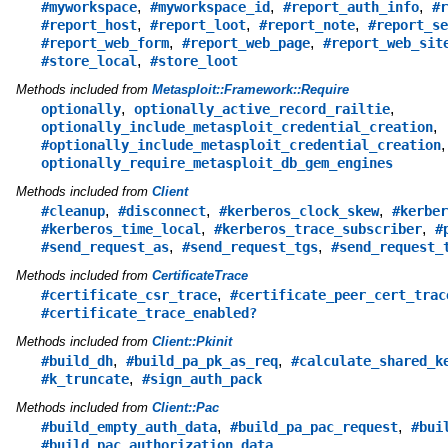
,
,
,
#myworkspace
#myworkspace_id
#report_auth_info
#r
,
,
,
#report_host
#report_loot
#report_note
#report_se
,
,
#report_web_form
#report_web_page
#report_web_sit
,
#store_local
#store_loot
Methods included from
Metasploit::Framework::Require
,
,
optionally
optionally_active_record_railtie
,
optionally_include_metasploit_credential_creation
,
#optionally_include_metasploit_credential_creation
optionally_require_metasploit_db_gem_engines
Methods included from
Client
,
,
,
#cleanup
#disconnect
#kerberos_clock_skew
#kerber
,
,
#kerberos_time_local
#kerberos_trace_subscriber
#
,
,
#send_request_as
#send_request_tgs
#send_request_
Methods included from
CertificateTrace
,
#certificate_csr_trace
#certificate_peer_cert_trac
#certificate_trace_enabled?
Methods included from
Client::Pkinit
,
,
#build_dh
#build_pa_pk_as_req
#calculate_shared_k
,
#k_truncate
#sign_auth_pack
Methods included from
Client::Pac
,
,
#build_empty_auth_data
#build_pa_pac_request
#bui
#build_pac_authorization_data