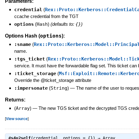
Parameters:
credential
(
Rex::Proto::Kerberos::CredentialC
ccache credential from the TGT
options
(
Hash
)
(defaults to:
{}
)
options
Options Hash (
):
:sname
(
Rex::Proto::Kerberos::Model::Principa
name.
:tgs_ticket
(
Rex::Proto::Kerberos::Model::Tic
service. It must have the forwardable flag set. This ticket can
:ticket_storage
(
Msf::Exploit::Remote::Kerber
Override the @ticket_storage attribute
:impersonate
(
String
)
—
The name of the user to request
Returns:
(
Array
)
—
The new TGS ticket and the decrypted TGS crede
[
View source
]
#
s4u2self
(credential, options = {}) ⇒
Array