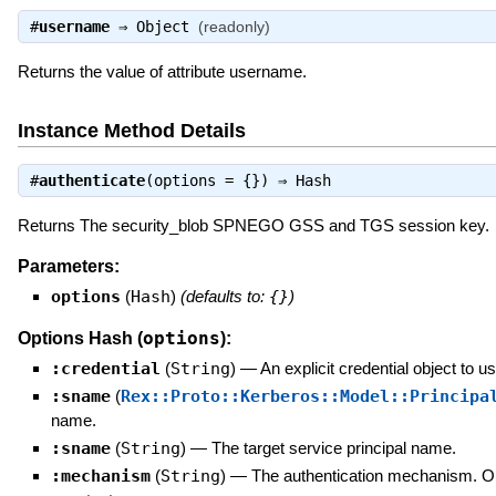
#
username
⇒
Object
(readonly)
Returns the value of attribute username.
Instance Method Details
#
authenticate
(options = {}) ⇒
Hash
Returns The security_blob SPNEGO GSS and TGS session key.
Parameters:
options
(
Hash
)
(defaults to:
{}
)
options
Options Hash (
):
:credential
(
String
)
—
An explicit credential object to us
:sname
(
Rex::Proto::Kerberos::Model::Principa
name.
:sname
(
String
)
—
The target service principal name.
:mechanism
(
String
)
—
The authentication mechanism. O