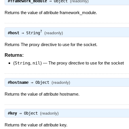
#
framework_module
⇒
Object
(readonly)
Returns the value of attribute framework_module.
?
#
host
⇒
String
(readonly)
Returns The proxy directive to use for the socket.
Returns:
(
String
,
nil
)
—
The proxy directive to use for the socket
#
hostname
⇒
Object
(readonly)
Returns the value of attribute hostname.
#
key
⇒
Object
(readonly)
Returns the value of attribute key.