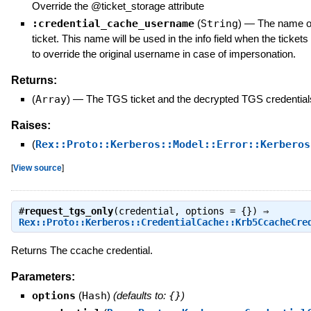
Override the @ticket_storage attribute
:credential_cache_username
(
String
)
—
The name of
ticket. This name will be used in the info field when the ticket
to override the original username in case of impersonation.
Returns:
(
Array
)
—
The TGS ticket and the decrypted TGS credential
Raises:
(
Rex::Proto::Kerberos::Model::Error::Kerberos
[
View source
]
#
request_tgs_only
(credential, options = {}) ⇒
Rex::Proto::Kerberos::CredentialCache::Krb5CcacheCre
Returns The ccache credential.
Parameters:
options
(
Hash
)
(defaults to:
{}
)