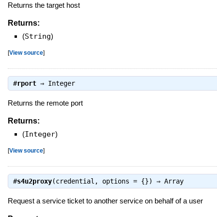
Returns the target host
Returns:
(
String
)
[
View source
]
#
rport
⇒
Integer
Returns the remote port
Returns:
(
Integer
)
[
View source
]
#
s4u2proxy
(credential, options = {}) ⇒
Array
Request a service ticket to another service on behalf of a user