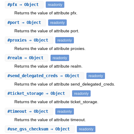
#
pfx
⇒ Object
readonly
Returns the value of attribute pfx.
#
port
⇒ Object
readonly
Returns the value of attribute port.
#
proxies
⇒ Object
readonly
Returns the value of attribute proxies.
#
realm
⇒ Object
readonly
Returns the value of attribute realm.
#
send_delegated_creds
⇒ Object
readonly
Returns the value of attribute send_delegated_creds.
#
ticket_storage
⇒ Object
readonly
Returns the value of attribute ticket_storage.
#
timeout
⇒ Object
readonly
Returns the value of attribute timeout.
#
use_gss_checksum
⇒ Object
readonly