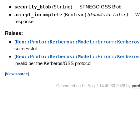
security_blob
(
String
)
—
SPNEGO GSS Blob
accept_incomplete
(
Boolean
)
(defaults to:
false
)
—
Wh
response
Raises:
(
Rex::Proto::Kerberos::Model::Error::Kerberos
successful
(
Rex::Proto::Kerberos::Model::Error::Kerberos
invalid per the Kerberos/GSS protocol
[
View source
]
Generated on Fri Aug 7 14:40:30 2026 by
yar