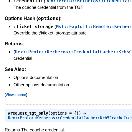
:credential
(
Rex::Proto::Kerberos::Credential
The ccache credential from the TGT
options
Options Hash (
):
:ticket_storage
(
Msf::Exploit::Remote::Kerber
Override the @ticket_storage attribute
Returns:
(
Rex::Proto::Kerberos::CredentialCache::Krb5C
credential
See Also:
Options documentation
Other options documentation
[
View source
]
#
request_tgt_only
(options = {}) ⇒
Rex::Proto::Kerberos::CredentialCache::Krb5CcacheCre
Returns The ccache credential.