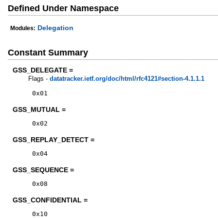
Defined Under Namespace
Delegation
Modules:
Constant Summary
GSS_DELEGATE =
Flags -
datatracker.ietf.org/doc/html/rfc4121#section-4.1.1.1
0x01
GSS_MUTUAL =
0x02
GSS_REPLAY_DETECT =
0x04
GSS_SEQUENCE =
0x08
GSS_CONFIDENTIAL =
0x10