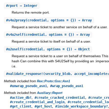
#
rport
⇒ Integer
Returns the remote port.
#
s4u2proxy
(credential, options = {}) ⇒ Array
Request a service ticket to another service on behalf of a user.
#
s4u2self
(credential, options = {}) ⇒ Array
Request a service ticket to itself on behalf of a user.
#
u2uself
(credential, options = {}) ⇒ Object
Request a service ticket to a user on behalf of themselves This
hash Can combine this with S4U2Self by providing an :imperson
i.e.
#
validate_response!
(security_blob, accept_incomplete
Methods included from
Rex::Proto::Gss::Asn1
,
#unwrap_pseudo_asn1
#wrap_pseudo_asn1
Methods included from
Auxiliary::Report
,
,
#active_db?
#create_cracked_credential
#create_cr
,
#create_credential_and_login
#create_credential_lo
,
,
#get_client
#get_host
#inside_workspace_boundary?