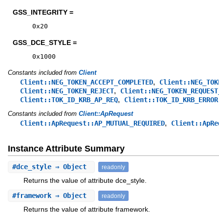
GSS_INTEGRITY =
0x20
GSS_DCE_STYLE =
0x1000
Constants included from
Client
,
Client::NEG_TOKEN_ACCEPT_COMPLETED
Client::NEG_TOK
,
Client::NEG_TOKEN_REJECT
Client::NEG_TOKEN_REQUEST
,
Client::TOK_ID_KRB_AP_REQ
Client::TOK_ID_KRB_ERROR
Constants included from
Client::ApRequest
,
Client::ApRequest::AP_MUTUAL_REQUIRED
Client::ApRe
Instance Attribute Summary
#
dce_style
⇒ Object
readonly
Returns the value of attribute dce_style.
#
framework
⇒ Object
readonly
Returns the value of attribute framework.