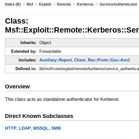
»
»
»
»
»
Index (B)
Msf
Exploit
Remote
Kerberos
ServiceAuthenticator
Class:
Msf::Exploit::Remote::Kerberos::Se
Inherits:
Object
Extended by:
Forwardable
Includes:
Auxiliary::Report
,
Client
,
Rex::Proto::Gss::Asn1
Defined in:
lib/msf/core/exploit/remote/kerberos/service_authentica
Overview
This class acts as standalone authenticator for Kerberos
Direct Known Subclasses
,
,
,
HTTP
LDAP
MSSQL
SMB