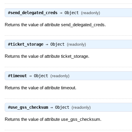
#
send_delegated_creds
⇒
Object
(readonly)
Returns the value of attribute send_delegated_creds.
#
ticket_storage
⇒
Object
(readonly)
Returns the value of attribute ticket_storage.
#
timeout
⇒
Object
(readonly)
Returns the value of attribute timeout.
#
use_gss_checksum
⇒
Object
(readonly)
Returns the value of attribute use_gss_checksum.