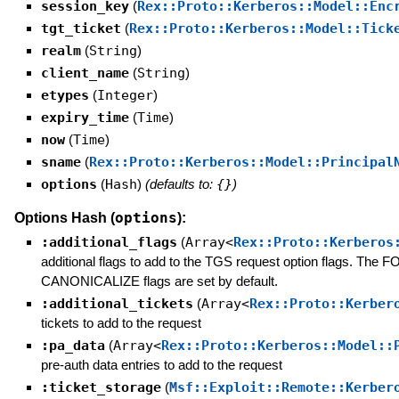
session_key
(
Rex::Proto::Kerberos::Model::Enc
tgt_ticket
(
Rex::Proto::Kerberos::Model::Tick
realm
(
String
)
client_name
(
String
)
etypes
(
Integer
)
expiry_time
(
Time
)
now
(
Time
)
sname
(
Rex::Proto::Kerberos::Model::Principal
options
(
Hash
)
(defaults to:
{}
)
options
Options Hash (
):
:additional_flags
(
Array<
Rex::Proto::Kerberos
additional flags to add to the TGS request option flags
CANONICALIZE flags are set by default.
:additional_tickets
(
Array<
Rex::Proto::Kerber
tickets to add to the request
:pa_data
(
Array<
Rex::Proto::Kerberos::Model::
pre-auth data entries to add to the request
:ticket_storage
(
Msf::Exploit::Remote::Kerber