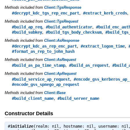
Methods included from
Client::TgsResponse
,
#decrypt_kdc_tgs_rep_enc_part
#extract_kerb_creds
Methods included from
Client::TgsRequest
,
,
#build_ap_req
#build_authenticator
#build_enc_aut
,
,
#build_subkey
#build_tgs_body_checksum
#build_tgs
Methods included from
Client::AsResponse
,
,
#decrypt_kdc_as_rep_enc_part
#extract_logon_time
#format_as_rep_to_john_hash
Methods included from
Client::AsRequest
,
,
#build_as_pa_time_stamp
#build_as_request
#build_
Methods included from
Client::ApRequest
,
#build_service_ap_request
#encode_gss_kerberos_ap_
#encode_gss_spnego_ap_request
Methods included from
Client::Base
,
#build_client_name
#build_server_name
Constructor Details
#
initialize
(realm: nil, hostname: nil, username: nil