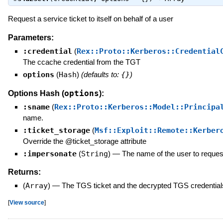
Request a service ticket to itself on behalf of a user
Parameters:
:credential
(
Rex::Proto::Kerberos::Credential
The ccache credential from the TGT
options
(
Hash
)
(defaults to:
{}
)
options
Options Hash (
):
:sname
(
Rex::Proto::Kerberos::Model::Principa
name.
:ticket_storage
(
Msf::Exploit::Remote::Kerber
Override the @ticket_storage attribute
:impersonate
(
String
)
—
The name of the user to request
Returns:
(
Array
)
—
The TGS ticket and the decrypted TGS credential
[
View source
]