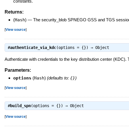
constants.
Returns:
(
Hash
)
—
The security_blob SPNEGO GSS and TGS sessio
[
View source
]
#
authenticate_via_kdc
(options = {}) ⇒
Object
Authenticate with credentials to the key distribution center (KDC). 
Parameters:
options
(
Hash
)
(defaults to:
{}
)
[
View source
]
#
build_spn
(options = {}) ⇒
Object
[
View source
]