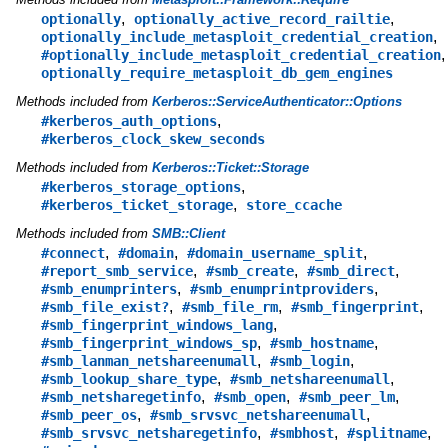
,
,
optionally
optionally_active_record_railtie
,
optionally_include_metasploit_credential_creation
,
#optionally_include_metasploit_credential_creation
optionally_require_metasploit_db_gem_engines
Methods included from
Kerberos::ServiceAuthenticator::Options
,
#kerberos_auth_options
#kerberos_clock_skew_seconds
Methods included from
Kerberos::Ticket::Storage
,
#kerberos_storage_options
,
#kerberos_ticket_storage
store_ccache
Methods included from
SMB::Client
,
,
,
#connect
#domain
#domain_username_split
,
,
,
#report_smb_service
#smb_create
#smb_direct
,
,
#smb_enumprinters
#smb_enumprintproviders
,
,
,
#smb_file_exist?
#smb_file_rm
#smb_fingerprint
,
#smb_fingerprint_windows_lang
,
,
#smb_fingerprint_windows_sp
#smb_hostname
,
,
#smb_lanman_netshareenumall
#smb_login
,
,
#smb_lookup_share_type
#smb_netshareenumall
,
,
,
#smb_netsharegetinfo
#smb_open
#smb_peer_lm
,
,
#smb_peer_os
#smb_srvsvc_netshareenumall
,
,
,
#smb_srvsvc_netsharegetinfo
#smbhost
#splitname