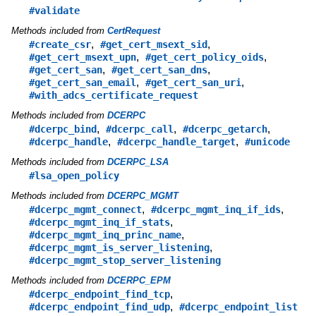
#validate
Methods included from
CertRequest
,
,
#create_csr
#get_cert_msext_sid
,
,
#get_cert_msext_upn
#get_cert_policy_oids
,
,
#get_cert_san
#get_cert_san_dns
,
,
#get_cert_san_email
#get_cert_san_uri
#with_adcs_certificate_request
Methods included from
DCERPC
,
,
,
#dcerpc_bind
#dcerpc_call
#dcerpc_getarch
,
,
#dcerpc_handle
#dcerpc_handle_target
#unicode
Methods included from
DCERPC_LSA
#lsa_open_policy
Methods included from
DCERPC_MGMT
,
,
#dcerpc_mgmt_connect
#dcerpc_mgmt_inq_if_ids
,
#dcerpc_mgmt_inq_if_stats
,
#dcerpc_mgmt_inq_princ_name
,
#dcerpc_mgmt_is_server_listening
#dcerpc_mgmt_stop_server_listening
Methods included from
DCERPC_EPM
,
#dcerpc_endpoint_find_tcp
,
#dcerpc_endpoint_find_udp
#dcerpc_endpoint_list