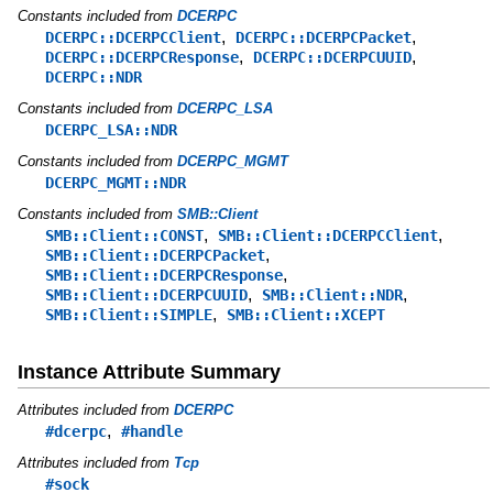
Constants included from
DCERPC
,
,
DCERPC::DCERPCClient
DCERPC::DCERPCPacket
,
,
DCERPC::DCERPCResponse
DCERPC::DCERPCUUID
DCERPC::NDR
Constants included from
DCERPC_LSA
DCERPC_LSA::NDR
Constants included from
DCERPC_MGMT
DCERPC_MGMT::NDR
Constants included from
SMB::Client
,
,
SMB::Client::CONST
SMB::Client::DCERPCClient
,
SMB::Client::DCERPCPacket
,
SMB::Client::DCERPCResponse
,
,
SMB::Client::DCERPCUUID
SMB::Client::NDR
,
SMB::Client::SIMPLE
SMB::Client::XCEPT
Instance Attribute Summary
Attributes included from
DCERPC
,
#dcerpc
#handle
Attributes included from
Tcp
#sock