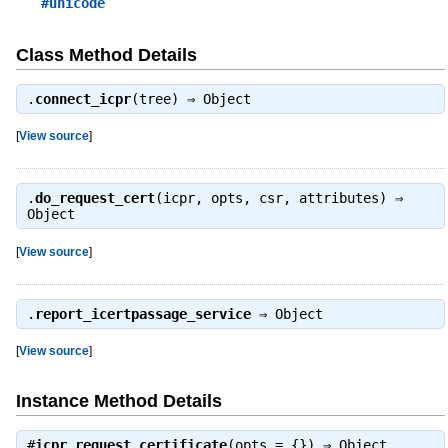
#unicode
Class Method Details
.
connect_icpr
(tree) ⇒
Object
[
View source
]
.
do_request_cert
(icpr, opts, csr, attributes) ⇒
Object
[
View source
]
.
report_icertpassage_service
⇒
Object
[
View source
]
Instance Method Details
#
icpr_request_certificate
(opts = {}) ⇒
Object