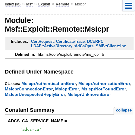
»
»
»
»
Index (M)
Msf
Exploit
Remote
MsIcpr
Module:
Msf::Exploit::Remote::MsIcpr
Includes:
CertRequest
,
CertificateTrace
,
DCERPC
,
LDAP::ActiveDirectory::AdCsOpts
,
SMB::Client::Ipc
Defined in:
lib/msf/core/exploit/remote/ms_icpr.rb
Defined Under Namespace
,
,
MsIcprAuthenticationError
MsIcprAuthorizationError
Classes:
,
,
,
MsIcprConnectionError
MsIcprError
MsIcprNotFoundError
,
MsIcprUnexpectedReplyError
MsIcprUnknownError
Constant Summary
collapse
ADCS_CA_SERVICE_NAME =
'
adcs-ca
'