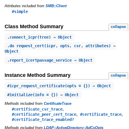
Attributes included from
SMB::Client
#simple
Class Method Summary
collapse
.
connect_icpr
(tree) ⇒ Object
.
do_request_cert
(icpr, opts, csr, attributes) ⇒
Object
.
report_icertpassage_service
⇒ Object
Instance Method Summary
collapse
#
icpr_request_certificate
(opts = {}) ⇒ Object
#
initialize
(info = {}) ⇒ Object
Methods included from
CertificateTrace
,
#certificate_csr_trace
,
,
#certificate_peer_cert_trace
#certificate_trace
#certificate_trace_enabled?
Methods included from
LDAP::ActiveDirectory::AdCsOpts