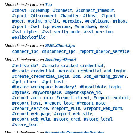
Methods included from
Tcp
,
,
,
,
#chost
#cleanup
#connect
#connect_timeout
,
,
,
,
,
#cport
#disconnect
#handler
#lhost
#lport
,
,
,
,
,
#peer
#print_prefix
#proxies
#replicant
#rhost
,
,
,
,
#rport
#set_tcp_evasions
#shutdown
#ssl
,
,
,
#ssl_cipher
#ssl_verify_mode
#ssl_version
#sslkeylogfile
Methods included from
SMB::Client::Ipc
,
,
connect_ipc
disconnect_ipc
report_dcerpc_service
Methods included from
Auxiliary::Report
,
,
#active_db?
#create_cracked_credential
,
,
#create_credential
#create_credential_and_login
,
,
,
#create_credential_login
#db
#db_warning_given?
,
,
#get_client
#get_host
,
,
#inside_workspace_boundary?
#invalidate_login
,
,
,
#mytask
#myworkspace
#myworkspace_id
,
,
,
#report_auth_info
#report_client
#report_exploit
,
,
,
#report_host
#report_loot
#report_note
,
,
,
#report_service
#report_vuln
#report_web_form
,
,
#report_web_page
#report_web_site
,
,
,
#report_web_vuln
#store_cred
#store_local
#store_loot
Methods included from
Metasploit::Framework::Require