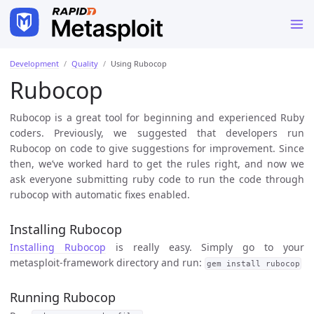
Development
Quality
Using Rubocop
Rubocop
Rubocop is a great tool for beginning and experienced Ruby
coders. Previously, we suggested that developers run
Rubocop on code to give suggestions for improvement. Since
then, we’ve worked hard to get the rules right, and now we
ask everyone submitting ruby code to run the code through
rubocop with automatic fixes enabled.
Installing Rubocop
Installing Rubocop
is really easy. Simply go to your
metasploit-framework directory and run:
gem install rubocop
Running Rubocop