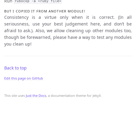
Run
rubocop -a <ruby file>
BUT I COPIED IT FROM ANOTHER MODULE!
Consistency is a virtue only when it is correct. (In all
seriousness, use your best judgement here, and don’t be
afraid to ask.). Also, we allow cleaning up other modules too,
though be forewarned, please have a way to test any modules
you clean up!
Back to top
Edit this page on GitHub
This site uses
Just the Docs
, a documentation theme for Jekyll.