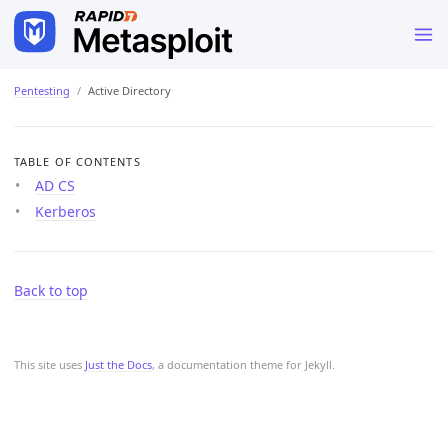
Pentesting
Active Directory
TABLE OF CONTENTS
AD CS
Kerberos
Back to top
This site uses
Just the Docs
, a documentation theme for Jekyll.