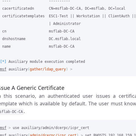
 ----                  ----------

 cacertificatedn       CN=msflab-DC-CA, DC=msflab, DC=local

 certificatetemplates  ESC1-Test || Workstation || ClientAuth ||
                       | Administrator

 cn                    msflab-DC-CA

 dnshostname           DC.msflab.local

 name                  msflab-DC-CA

[*]
msf
 auxiliary
(
gather/ldap_query
)
>
ssue A Generic Certificate
n this scenario, an authenticated user issues a certif
emplate which is available by default. The user must know
.
sflab-DC-CA
msf
>
msf
 auxiliary
(
admin/dcerpc/icpr_cert
)
>
 set RHOSTS 192.168.159.1