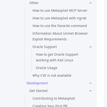
Other
How to use Metasploit MCP Server
How to use Metasploit with ngrok
How to use the Favorite command
Information About Unmet Browser
Exploit Requirements
Oracle Support
How to get Oracle Support
working with Kali Linux
Oracle Usage
Why CVE is not available
Development
Get Started
Contributing to Metasploit
Creating Your First PR