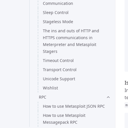
Communication
Sleep Control
Stageless Mode
The ins and outs of HTTP and
HTTPS communications in
Meterpreter and Metasploit
Stagers
Timeout Control
Transport Control
Unicode Support
I
Wishlist
I
RPC
t
m
How to use Metasploit JSON RPC
How to use Metasploit
Messagepack RPC