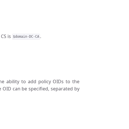
 CS is
.
$domain-DC-CA
The ability to add policy OIDs to the
e OID can be specified, separated by