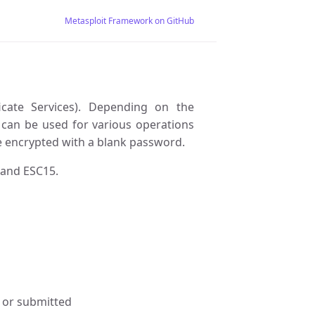
Metasploit Framework on GitHub
ficate Services). Depending on the
te can be used for various operations
are encrypted with a blank password.
 and ESC15.
d or submitted