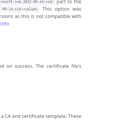
part to the
crosoft.com,2022-09-14:sid:
. This option was
2-09-14:sid:<value>
sions as this is not compatible with
info
ed on success. The certificate file’s
a CA and certificate template. These