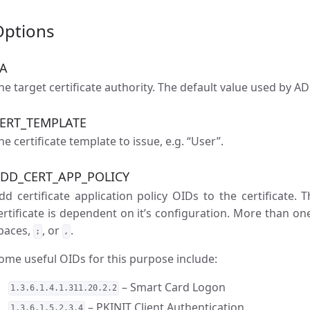
Options
A
he target certificate authority. The default value used by AD
ERT_TEMPLATE
he certificate template to issue, e.g. “User”.
DD_CERT_APP_POLICY
dd certificate application policy OIDs to the certificate. 
ertificate is dependent on it’s configuration. More than on
paces,
, or
.
;
,
ome useful OIDs for this purpose include:
– Smart Card Logon
1.3.6.1.4.1.311.20.2.2
– PKINIT Client Authentication
1.3.6.1.5.2.3.4