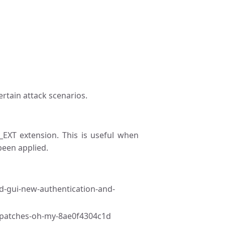
ertain attack scenarios.
_EXT extension. This is useful when
een applied.
nd-gui-new-authentication-and-
d-patches-oh-my-8ae0f4304c1d