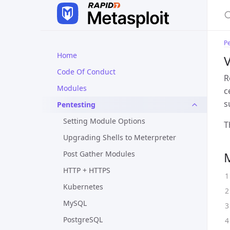
Pe
Home
V
Code Of Conduct
R
Modules
c
s
Pentesting
Setting Module Options
T
Upgrading Shells to Meterpreter
Post Gather Modules
HTTP + HTTPS
Kubernetes
MySQL
PostgreSQL