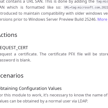
hat contains a URL SAN. This is done by adding the
tag:mi
AN which is formatted like so:
URL=tag:microsoft.com,202
ntroduced to maintain compatibility with older windows ver
ersions prior to Windows Server Preview Build 25246.
More 
ctions
EQUEST_CERT
equest a certificate. The certificate PFX file will be stor
assword is blank.
Scenarios
btaining Configuration Values
or this module to work, it’s necessary to know the name of 
alues can be obtained by a normal user via LDAP.