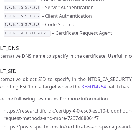
– Server Authentication
1.3.6.1.5.5.7.3.1
– Client Authentication
1.3.6.1.5.5.7.3.2
– Code Signing
1.3.6.1.5.5.7.3.3
– Certificate Request Agent
1.3.6.1.4.1.311.20.2.1
LT_DNS
lternative DNS name to specify in the certificate. Useful in c
LT_SID
lternative object SID to specify in the NTDS_CA_SECURITY
xploiting ESC1 on a target where the
KB5014754
patch has b
ee the following resources for more information.
https://research.ifcr.dk/certipy-4-0-esc9-esc10-bloodhou
request-methods-and-more-7237d88061f7
https://posts.specterops.io/certificates-and-pwnage-an