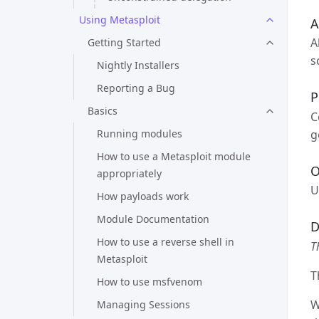
Using Metasploit
A
A
Getting Started
s
Nightly Installers
Reporting a Bug
P
Basics
C
g
Running modules
How to use a Metasploit module
O
appropriately
U
How payloads work
Module Documentation
D
How to use a reverse shell in
T
Metasploit
T
How to use msfvenom
W
Managing Sessions