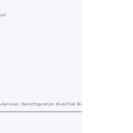
cal

=Services CN=Configuration DC=msflab DC=local

=============================================
