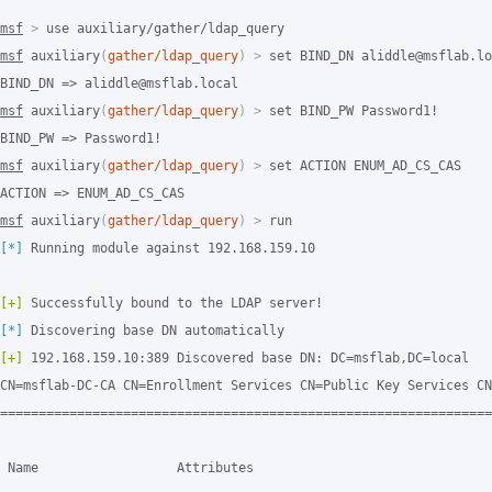
msf
>
msf
 auxiliary
(
gather/ldap_query
)
>
 set BIND_DN aliddle@msflab.lo
msf
 auxiliary
(
gather/ldap_query
)
>
 set BIND_PW Password1!

msf
 auxiliary
(
gather/ldap_query
)
>
 set ACTION ENUM_AD_CS_CAS

msf
 auxiliary
(
gather/ldap_query
)
>
[*]
 Running module against 192.168.159.10

[+]
[*]
[+]
 192.168.159.10:389 Discovered base DN: DC=msflab,DC=local

CN=msflab-DC-CA CN=Enrollment Services CN=Public Key Services CN
================================================================
 Name                  Attributes
