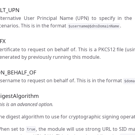
LT_UPN
lternative User Principal Name (UPN) to specify in the ce
cenarios. This is in the format
.
$username@$dnsDomainName
FX
ertificate to request on behalf of. This is a PKCS12 file (us
enerated by previously running this module.
N_BEHALF_OF
sername to request on behalf of. This is in the format
$doma
igestAlgorithm
his is an advanced option.
he digest algorithm to use for cryptographic signing operat
hen set to
, the module will use strong URL to SID m
true