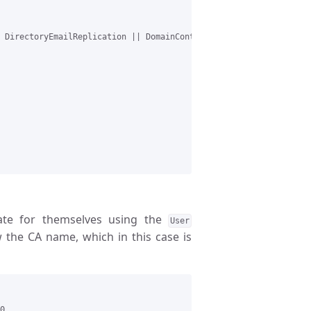
 DirectoryEmailReplication || DomainControllerAuthentication || 
icate for themselves using the
User
 the CA name, which in this case is
0
