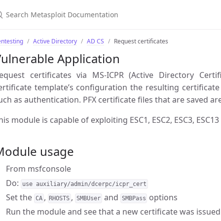
ntesting
Active Directory
AD CS
Request certificates
ulnerable Application
equest certificates via MS-ICPR (Active Directory Certi
ertificate template’s configuration the resulting certifica
uch as authentication. PFX certificate files that are saved 
his module is capable of exploiting ESC1, ESC2, ESC3, ESC13
Module usage
From msfconsole
Do:
use auxiliary/admin/dcerpc/icpr_cert
Set the
,
,
and
options
CA
RHOSTS
SMBUser
SMBPass
Run the module and see that a new certificate was issue