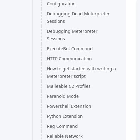
Configuration
Debugging Dead Meterpreter
Sessions
Debugging Meterpreter
Sessions
ExecuteBof Command
HTTP Communication
How to get started with writing a
Meterpreter script
Malleable C2 Profiles
Paranoid Mode
Powershell Extension
Python Extension
Reg Command
Reliable Network