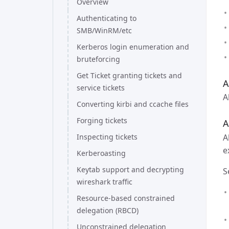
Overview
Authenticating to
SMB/WinRM/etc
Kerberos login enumeration and
bruteforcing
Get Ticket granting tickets and
A
service tickets
A
Converting kirbi and ccache files
Forging tickets
A
A
Inspecting tickets
e
Kerberoasting
Keytab support and decrypting
S
wireshark traffic
Resource-based constrained
delegation (RBCD)
Unconstrained delegation