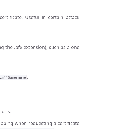
rtificate. Useful in certain attack
ing the .pfx extension), such as a one
.
in\\$username
ions.
apping when requesting a certificate