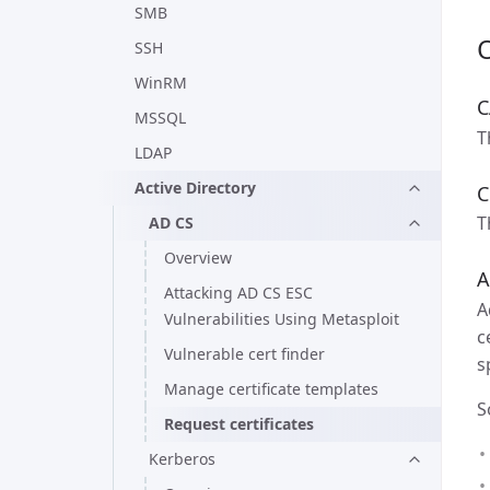
SMB
SSH
WinRM
C
MSSQL
T
LDAP
Active Directory
C
T
AD CS
Overview
A
Attacking AD CS ESC
A
Vulnerabilities Using Metasploit
c
Vulnerable cert finder
s
Manage certificate templates
S
Request certificates
Kerberos