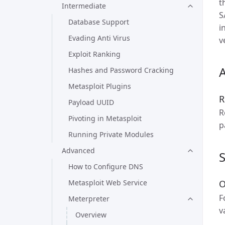
t
Intermediate
S
Database Support
i
Evading Anti Virus
v
Exploit Ranking
A
Hashes and Password Cracking
Metasploit Plugins
R
Payload UUID
R
Pivoting in Metasploit
p
Running Private Modules
Advanced
How to Configure DNS
Metasploit Web Service
O
F
Meterpreter
v
Overview